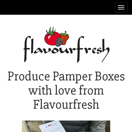
Toggl
navig
Produce Pamper Boxes
with love from
Flavourfresh