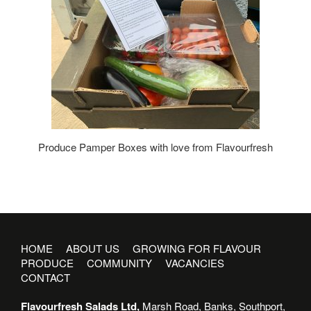
Produce Pamper Boxes with love from Flavourfresh
HOME
ABOUT US
GROWING FOR FLAVOUR
PRODUCE
COMMUNITY
VACANCIES
CONTACT
Flavourfresh Salads Ltd,
Marsh Road, Banks, Southport,