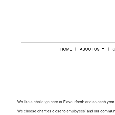
HOME
ABOUT US
G
We like a challenge here at Flavourfresh and so each year
We choose charities close to employees’ and our communit