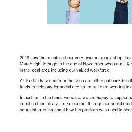
2019 saw the opening of our very own company shop, locat
March right through to the end of November when our UK c
in the local area including our valued workforce.
All the funds raised from the shop are either put back into
funds to help pay for social events for our hard working t
In addition to the funds we raise, we are happy to support 
donation then please make contact through our social med
some information about how the produce was used to share