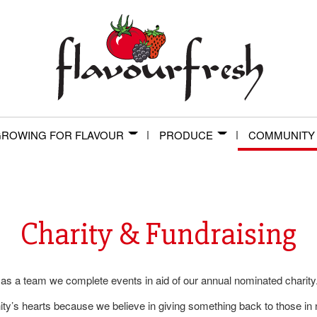
ROWING FOR FLAVOUR
PRODUCE
COMMUNITY
Charity & Fundraising
 as a team we complete events in aid of our annual nominated charity
y’s hearts because we believe in giving something back to those in 