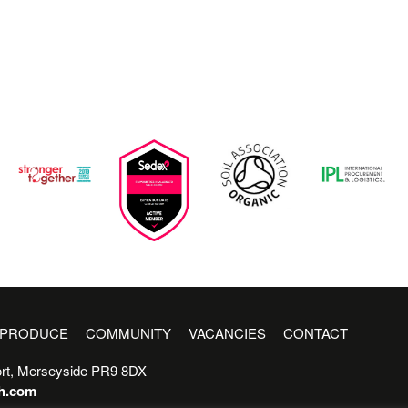
PRODUCE
COMMUNITY
VACANCIES
CONTACT
rt, Merseyside PR9 8DX
sh.com