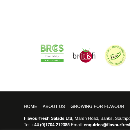
HOME
ABOUT US
GROWING FOR FLAVOUR
Flavourfresh Salads Ltd,
Marsh Road, Banks, Southpo
Tel:
+44 (0)1704 212385
Email:
enquiries@flavourfre