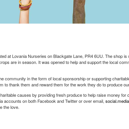
ed at Lovania Nurseries on Blackgate Lane, PR4 6UU. The shop is st
rops are in season. It was opened to help and support the local com
 the community in the form of local sponsorship or supporting charitab
eam to thank them and reward them for the work they do to produce ou
charitable causes by providing fresh produce to help raise money for ch
ia accounts on both Facebook and Twitter or over email,
social.medi
 the love.