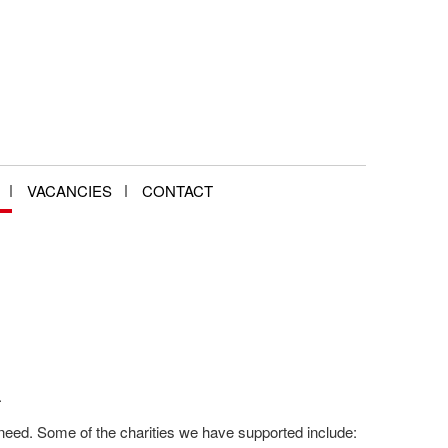
VACANCIES
CONTACT
.
need. Some of the charities we have supported include: