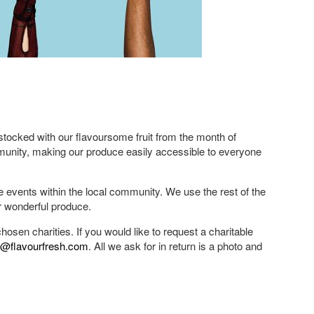
ocked with our flavoursome fruit from the month of
munity, making our produce easily accessible to everyone
le events within the local community. We use the rest of the
r wonderful produce.
osen charities. If you would like to request a charitable
a@flavourfresh.com
. All we ask for in return is a photo and