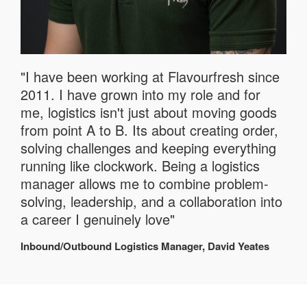
"I have been working at Flavourfresh since
2011. I have grown into my role and for
me, logistics isn't just about moving goods
from point A to B. Its about creating order,
solving challenges and keeping everything
running like clockwork. Being a logistics
manager allows me to combine problem-
solving, leadership, and a collaboration into
a career I genuinely love"
Inbound/Outbound Logistics Manager, David Yeates