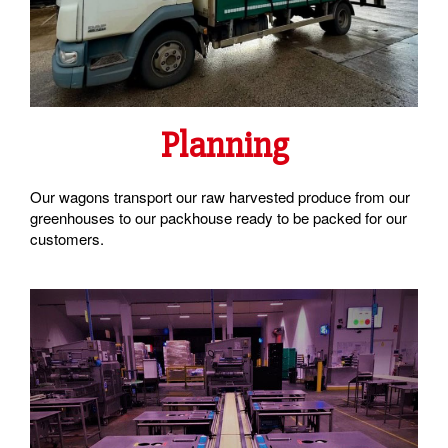
Planning
Our wagons transport our raw harvested produce from our
greenhouses to our packhouse ready to be packed for our
customers.