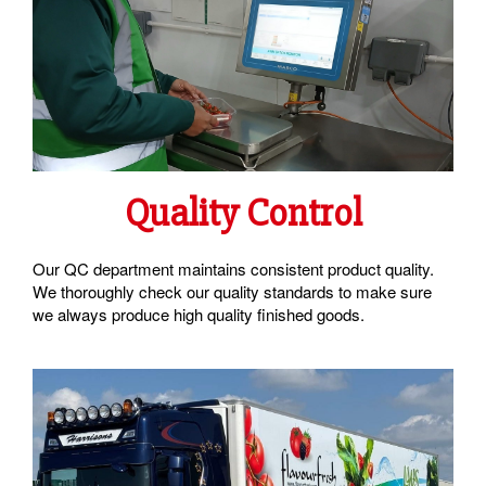
Quality Control
Our QC department maintains consistent product quality.
We thoroughly check our quality standards to make sure
we always produce high quality finished goods.