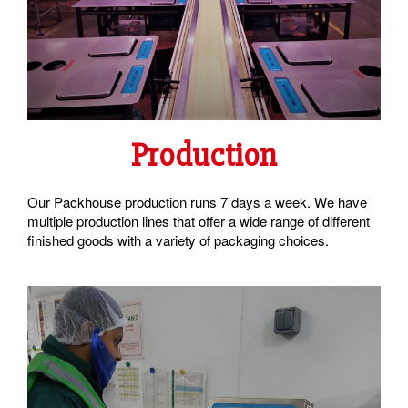
Production
Our Packhouse production runs 7 days a week. We have
multiple production lines that offer a wide range of different
finished goods with a variety of packaging choices.