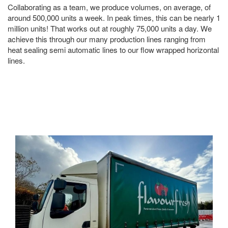
Collaborating as a team, we produce volumes, on average, of
around 500,000 units a week. In peak times, this can be nearly 1
million units! That works out at roughly 75,000 units a day. We
achieve this through our many production lines ranging from
heat sealing semi automatic lines to our flow wrapped horizontal
lines.