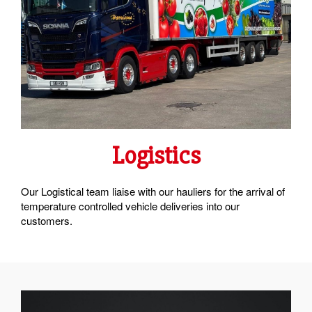
Logistics
Our Logistical team liaise with our hauliers for the arrival of
temperature controlled vehicle deliveries into our
customers.