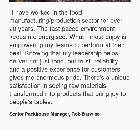
"I have worked in the food
manufacturing/production sector for over
20 years. The fast paced environment
keeps me energised. What I most enjoy is
empowering my teams to perform at their
best. Knowing that my leadership helps
deliver not just food, but trust, reliability,
and a positive experience for customers
gives me enormous pride. There's a unique
satisfaction in seeing raw materials
transformed into products that bring joy to
people's tables. "
Senior Packhouse Manager, Rob Barwise