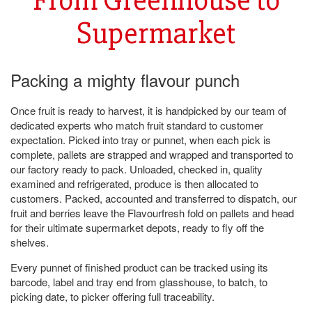
Supermarket
Packing a mighty flavour punch
Once fruit is ready to harvest, it is handpicked by our team of
dedicated experts who match fruit standard to customer
expectation. Picked into tray or punnet, when each pick is
complete, pallets are strapped and wrapped and transported to
our factory ready to pack. Unloaded, checked in, quality
examined and refrigerated, produce is then allocated to
customers. Packed, accounted and transferred to dispatch, our
fruit and berries leave the Flavourfresh fold on pallets and head
for their ultimate supermarket depots, ready to fly off the
shelves.
Every punnet of finished product can be tracked using its
barcode, label and tray end from glasshouse, to batch, to
picking date, to picker offering full traceability.