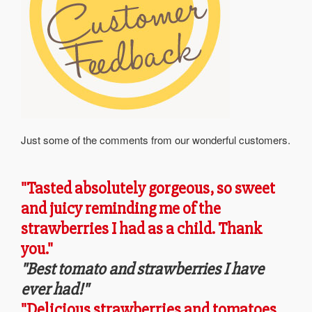
Just some of the comments from our wonderful customers.
"Tasted absolutely gorgeous, so sweet
and juicy reminding me of the
strawberries I had as a child. Thank
you."
"Best tomato and strawberries I have
ever had!"
"Delicious strawberries and tomatoes