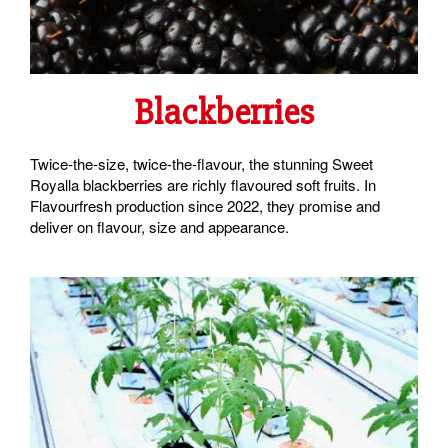
Blackberries
Twice-the-size, twice-the-flavour, the stunning Sweet
Royalla blackberries are richly flavoured soft fruits. In
Flavourfresh production since 2022, they promise and
deliver on flavour, size and appearance.