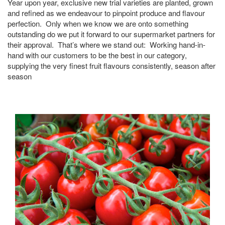
Year upon year, exclusive new trial varieties are planted, grown
and refined as we endeavour to pinpoint produce and flavour
perfection. Only when we know we are onto something
outstanding do we put it forward to our supermarket partners for
their approval. That’s where we stand out: Working hand-in-
hand with our customers to be the best in our category,
supplying the very finest fruit flavours consistently, season after
season