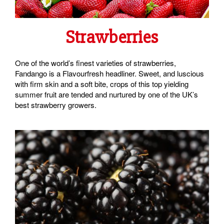
Strawberries
One of the world’s finest varieties of strawberries,
Fandango is a Flavourfresh headliner. Sweet, and luscious
with firm skin and a soft bite, crops of this top yielding
summer fruit are tended and nurtured by one of the UK’s
best strawberry growers.