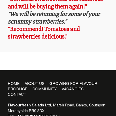
and will be buying them again!"
"We will be returning for some of your
scrummy strawberries."
"Recommend! Tomatoes and
strawberries delicious."
HOME
ABOUT US
GROWING FOR FLAVOUR
PRODUCE
COMMUNITY
VACANCIES
CONTACT
Flavourfresh Salads Ltd,
Marsh Road, Banks, Southport,
Merseyside PR9 8DX
Tel:
+44 (0)1704 212385
Email: