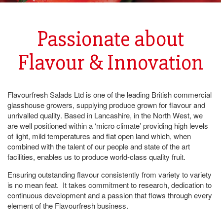
Passionate about
Flavour & Innovation
Flavourfresh Salads Ltd is one of the leading British commercial
glasshouse growers, supplying produce grown for flavour and
unrivalled quality. Based in Lancashire, in the North West, we
are well positioned within a ‘micro climate’ providing high levels
of light, mild temperatures and flat open land which, when
combined with the talent of our people and state of the art
facilities, enables us to produce world-class quality fruit.
Ensuring outstanding flavour consistently from variety to variety
is no mean feat. It takes commitment to research, dedication to
continuous development and a passion that flows through every
element of the Flavourfresh business.