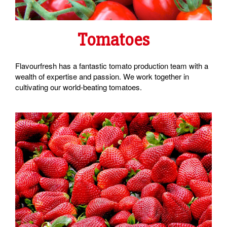
Tomatoes
Flavourfresh has a fantastic tomato production team with a
wealth of expertise and passion. We work together in
cultivating our world-beating tomatoes.