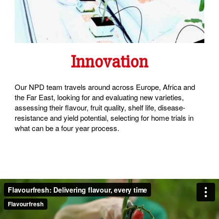
Innovation
Our NPD team travels around across Europe, Africa and
the Far East, looking for and evaluating new varieties,
assessing their flavour, fruit quality, shelf life, disease-
resistance and yield potential, selecting for home trials in
what can be a four year process.