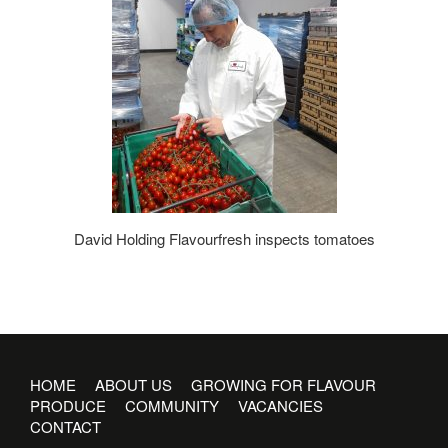
David Holding Flavourfresh inspects tomatoes
HOME
ABOUT US
GROWING FOR FLAVOUR
PRODUCE
COMMUNITY
VACANCIES
CONTACT