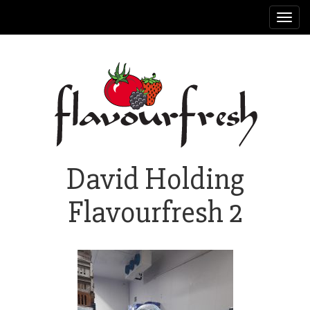
Toggl
navig
David Holding
Flavourfresh 2