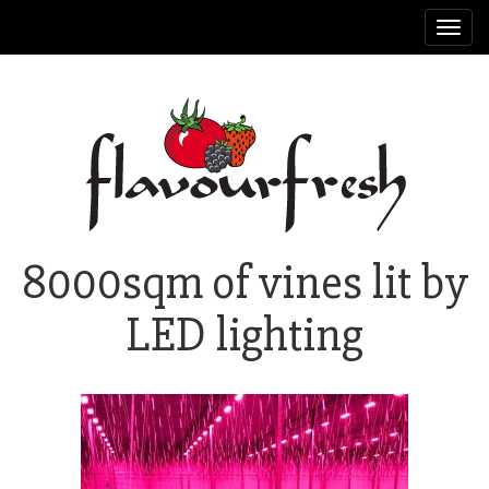
Toggl
navig
8000sqm of vines lit by
LED lighting