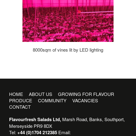
8000sqm of vines lit by LED lighting
HOME
ABOUT US
GROWING FOR FLAVOUR
PRODUCE
COMMUNITY
VACANCIES
CONTACT
Flavourfresh Salads Ltd,
Marsh Road, Banks, Southport,
Merseyside PR9 8DX
Tel:
+44 (0)1704 212385
Email: