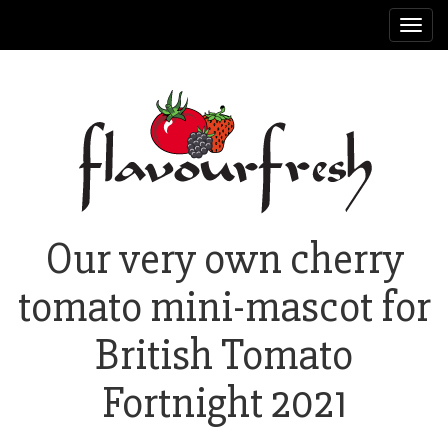
Toggl
navig
Our very own cherry
tomato mini-mascot for
British Tomato
Fortnight 2021