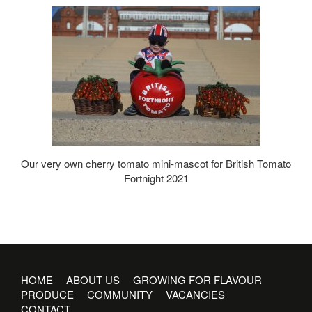
Our very own cherry tomato mini-mascot for British Tomato
Fortnight 2021
HOME
ABOUT US
GROWING FOR FLAVOUR
PRODUCE
COMMUNITY
VACANCIES
CONTACT