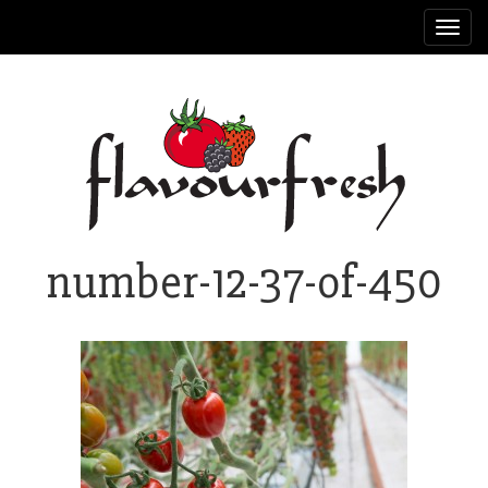
Toggl
navig
number-12-37-of-450