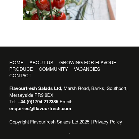
HOME
ABOUT US
GROWING FOR FLAVOUR
PRODUCE
COMMUNITY
VACANCIES
CONTACT
Flavourfresh Salads Ltd,
Marsh Road, Banks, Southport,
Merseyside PR9 8DX
Tel:
+44 (0)1704 212385
Email:
enquiries@flavourfresh.com
Copyright Flavourfresh Salads Ltd 2025 |
Privacy Policy