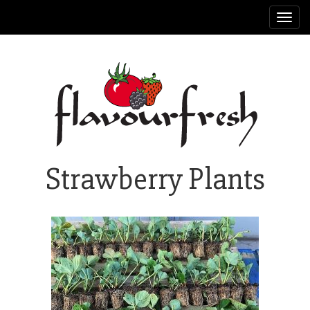
Toggl
navig
Strawberry Plants