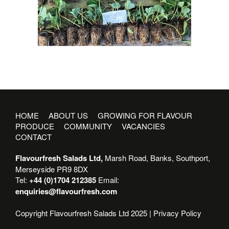
HOME
ABOUT US
GROWING FOR FLAVOUR
PRODUCE
COMMUNITY
VACANCIES
CONTACT
Flavourfresh Salads Ltd,
Marsh Road, Banks, Southport,
Merseyside PR9 8DX
Tel:
+44 (0)1704 212385
Email:
enquiries@flavourfresh.com
Copyright Flavourfresh Salads Ltd 2025 |
Privacy Policy