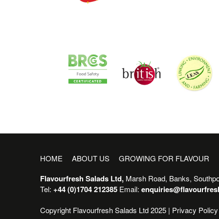
HOME
ABOUT US
GROWING FOR FLAVOUR
Flavourfresh Salads Ltd,
Marsh Road, Banks, Southpo
Tel:
+44 (0)1704 212385
Email:
enquiries@flavourfre
Copyright Flavourfresh Salads Ltd 2025 |
Privacy Policy