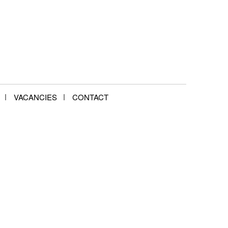
VACANCIES
CONTACT