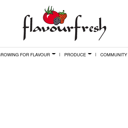
ROWING FOR FLAVOUR
PRODUCE
COMMUNITY