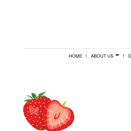
HOME
ABOUT US
G