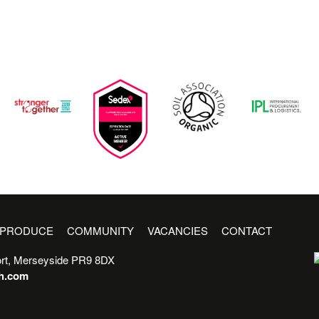
PRODUCE
COMMUNITY
VACANCIES
CONTACT
rt, Merseyside PR9 8DX
sh.com