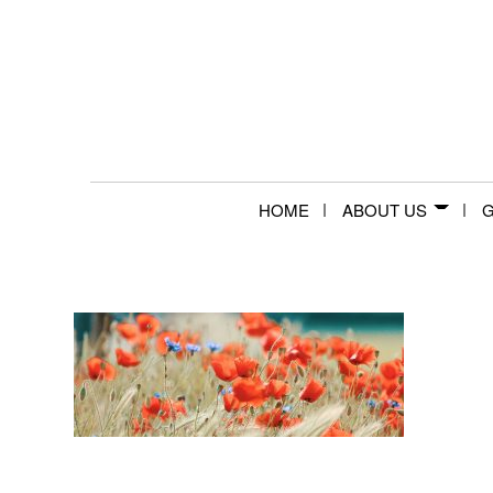
HOME
ABOUT US
G