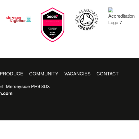
PRODUCE
COMMUNITY
VACANCIES
CONTACT
rt, Merseyside PR9 8DX
sh.com