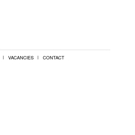
VACANCIES
CONTACT