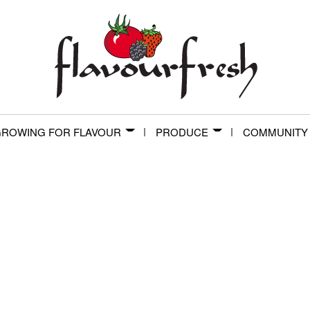
ROWING FOR FLAVOUR
PRODUCE
COMMUNITY