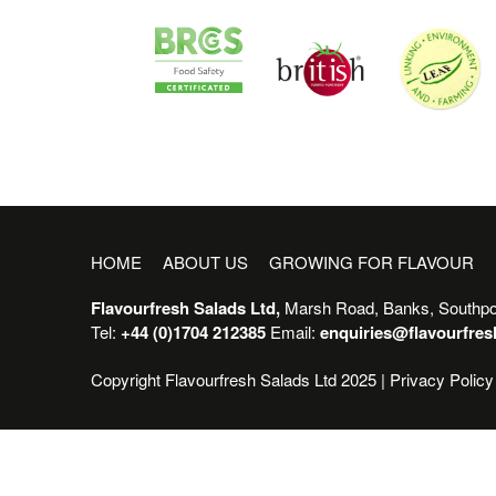
HOME
ABOUT US
GROWING FOR FLAVOUR
Flavourfresh Salads Ltd,
Marsh Road, Banks, Southpo
Tel:
+44 (0)1704 212385
Email:
enquiries@flavourfre
Copyright Flavourfresh Salads Ltd 2025 |
Privacy Policy