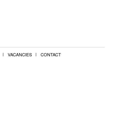
VACANCIES
CONTACT