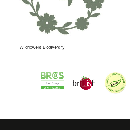
Wildflowers Biodiversity