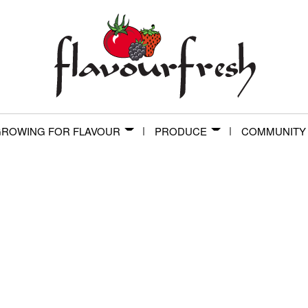
ROWING FOR FLAVOUR
PRODUCE
COMMUNITY