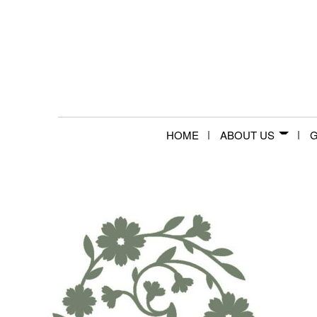
HOME
ABOUT US
G