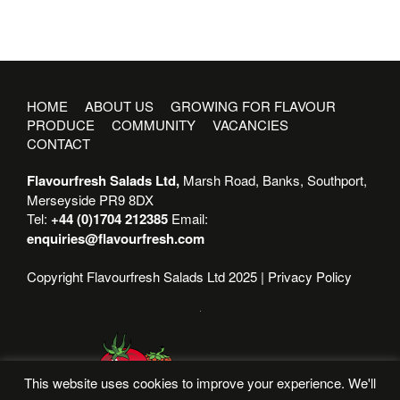
HOME
ABOUT US
GROWING FOR FLAVOUR
PRODUCE
COMMUNITY
VACANCIES
CONTACT
Flavourfresh Salads Ltd,
Marsh Road, Banks, Southport,
Merseyside PR9 8DX
Tel:
+44 (0)1704 212385
Email:
enquiries@flavourfresh.com
Copyright Flavourfresh Salads Ltd 2025 |
Privacy Policy
This website uses cookies to improve your experience. We'll