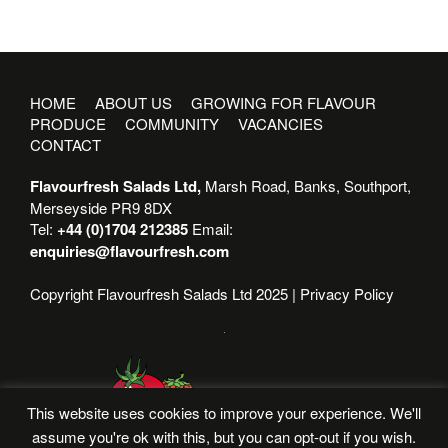
HOME
ABOUT US
GROWING FOR FLAVOUR
PRODUCE
COMMUNITY
VACANCIES
CONTACT
Flavourfresh Salads Ltd,
Marsh Road, Banks, Southport,
Merseyside PR9 8DX
Tel:
+44 (0)1704 212385
Email:
enquiries@flavourfresh.com
Copyright Flavourfresh Salads Ltd 2025 |
Privacy Policy
This website uses cookies to improve your experience. We'll
assume you're ok with this, but you can opt-out if you wish.