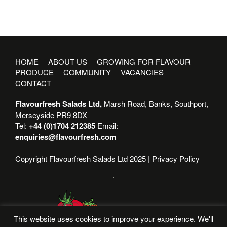
HOME
ABOUT US
GROWING FOR FLAVOUR
PRODUCE
COMMUNITY
VACANCIES
CONTACT
Flavourfresh Salads Ltd,
Marsh Road, Banks, Southport,
Merseyside PR9 8DX
Tel:
+44 (0)1704 212385
Email:
enquiries@flavourfresh.com
Copyright Flavourfresh Salads Ltd 2025 |
Privacy Policy
This website uses cookies to improve your experience. We'll