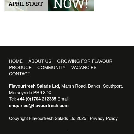
HOME
ABOUT US
GROWING FOR FLAVOUR
PRODUCE
COMMUNITY
VACANCIES
CONTACT
Flavourfresh Salads Ltd,
Marsh Road, Banks, Southport,
Merseyside PR9 8DX
Tel:
+44 (0)1704 212385
Email:
enquiries@flavourfresh.com
Copyright Flavourfresh Salads Ltd 2025 |
Privacy Policy