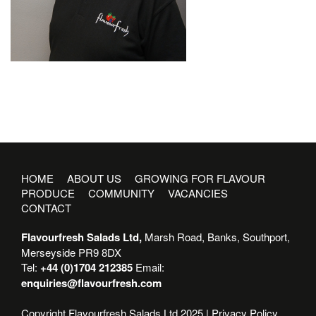
HOME
ABOUT US
GROWING FOR FLAVOUR
PRODUCE
COMMUNITY
VACANCIES
CONTACT
Flavourfresh Salads Ltd,
Marsh Road, Banks, Southport,
Merseyside PR9 8DX
Tel:
+44 (0)1704 212385
Email:
enquiries@flavourfresh.com
Copyright Flavourfresh Salads Ltd 2025 |
Privacy Policy