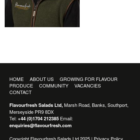
HOME
ABOUT US
GROWING FOR FLAVOUR
PRODUCE
COMMUNITY
VACANCIES
CONTACT
Flavourfresh Salads Ltd,
Marsh Road, Banks, Southport,
Merseyside PR9 8DX
Tel:
+44 (0)1704 212385
Email:
enquiries@flavourfresh.com
Copyright Flavourfresh Salads Ltd 2025 |
Privacy Policy