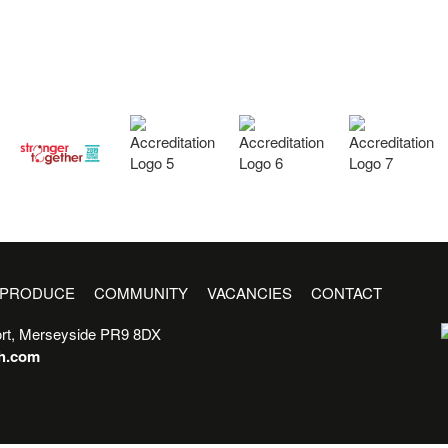
PRODUCE
COMMUNITY
VACANCIES
CONTACT
rt, Merseyside PR9 8DX
sh.com