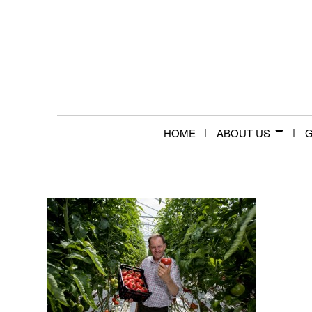
HOME
ABOUT US
G