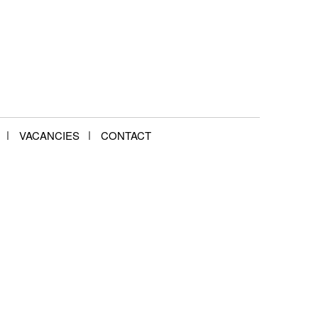
VACANCIES
CONTACT