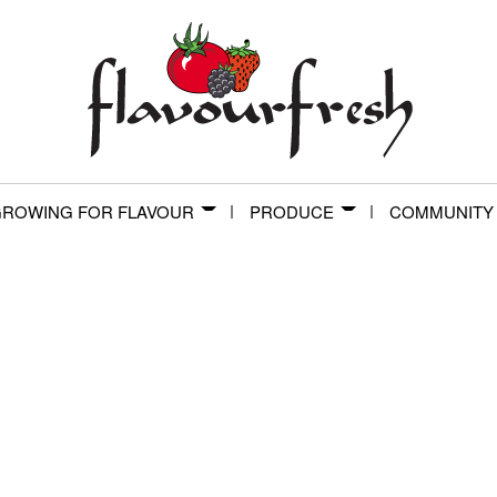
ROWING FOR FLAVOUR
PRODUCE
COMMUNITY