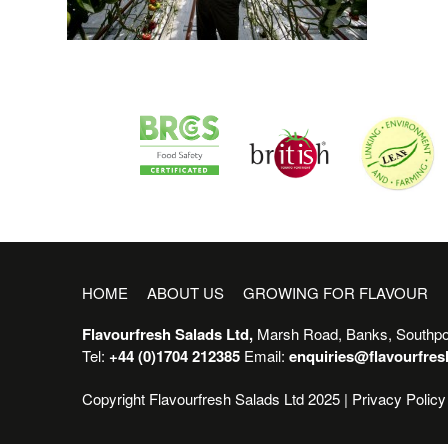
HOME
ABOUT US
GROWING FOR FLAVOUR
Flavourfresh Salads Ltd,
Marsh Road, Banks, Southpo
Tel:
+44 (0)1704 212385
Email:
enquiries@flavourfre
Copyright Flavourfresh Salads Ltd 2025 |
Privacy Policy