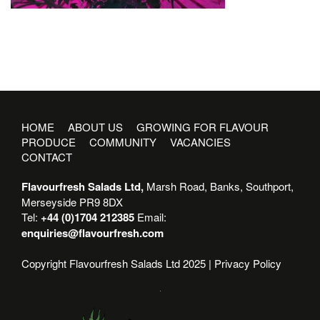
HOME
ABOUT US
GROWING FOR FLAVOUR
PRODUCE
COMMUNITY
VACANCIES
CONTACT
Flavourfresh Salads Ltd,
Marsh Road, Banks, Southport,
Merseyside PR9 8DX
Tel:
+44 (0)1704 212385
Email:
enquiries@flavourfresh.com
Copyright Flavourfresh Salads Ltd 2025 |
Privacy Policy