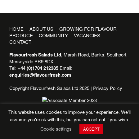
HOME
ABOUT US
GROWING FOR FLAVOUR
PRODUCE
COMMUNITY
VACANCIES
CONTACT
Flavourfresh Salads Ltd,
Marsh Road, Banks, Southport,
Merseyside PR9 8DX
Tel:
+44 (0)1704 212385
Email:
enquiries@flavourfresh.com
Copyright Flavourfresh Salads Ltd 2025 |
Privacy Policy
This website uses cookies to improve your experience. We'll
assume you're ok with this, but you can opt-out if you wish.
Cookie settings
ACCEPT