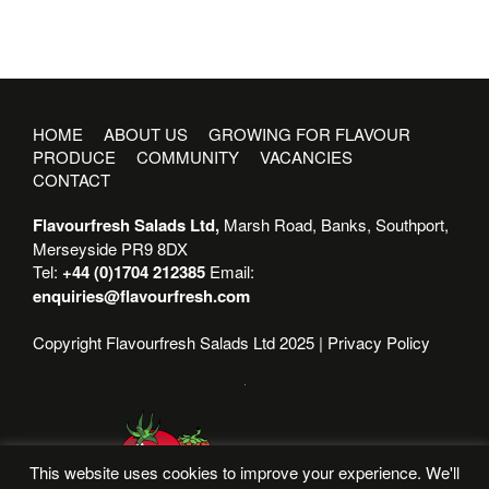
HOME
ABOUT US
GROWING FOR FLAVOUR
PRODUCE
COMMUNITY
VACANCIES
CONTACT
Flavourfresh Salads Ltd,
Marsh Road, Banks, Southport,
Merseyside PR9 8DX
Tel:
+44 (0)1704 212385
Email:
enquiries@flavourfresh.com
Copyright Flavourfresh Salads Ltd 2025 |
Privacy Policy
This website uses cookies to improve your experience. We'll