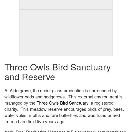
Three Owls Bird Sanctuary
and Reserve
At Aldergrove, the under-glass production is surrounded by
wildflower beds and hedgerows. This external environment is
managed by the
Three Owls Bird Sanctuary
, a registered
charity. This meadow reserve encourages birds of prey, bees,
water voles, moths and rare butterflies and was transformed
from a bare field five years ago.
Andy Roe, Production Manager at Flavourfresh, commends the