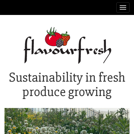
Toggl
navig
Sustainability in fresh
produce growing