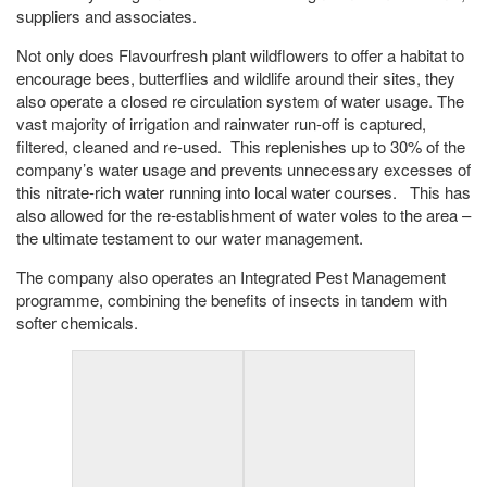
suppliers and associates.
Not only does Flavourfresh plant wildflowers to offer a habitat to
encourage bees, butterflies and wildlife around their sites, they
also operate a closed re circulation system of water usage. The
vast majority of irrigation and rainwater run-off is captured,
filtered, cleaned and re-used. This replenishes up to 30% of the
company’s water usage and prevents unnecessary excesses of
this nitrate-rich water running into local water courses. This has
also allowed for the re-establishment of water voles to the area –
the ultimate testament to our water management.
The company also operates an Integrated Pest Management
programme, combining the benefits of insects in tandem with
softer chemicals.