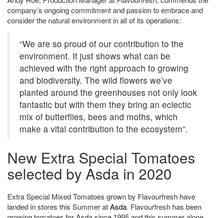
company’s ongoing commitment and passion to embrace and
consider the natural environment in all of its operations:
“We are so proud of our contribution to the
environment. It just shows what can be
achieved with the right approach to growing
and biodiversity. The wild flowers we’ve
planted around the greenhouses not only look
fantastic but with them they bring an eclectic
mix of butterflies, bees and moths, which
make a vital contribution to the ecosystem”.
New Extra Special Tomatoes
selected by Asda in 2020
Extra Special Mixed Tomatoes grown by Flavourfresh have
landed in stores this Summer at
Asda
. Flavourfresh has been
growing tomatoes for Asda since 1995 and this summer alone