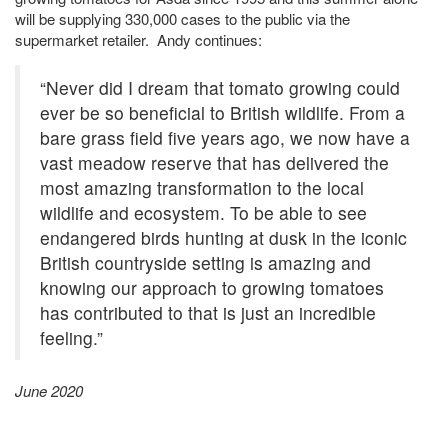
will be supplying 330,000 cases to the public via the
supermarket retailer. Andy continues:
“Never did I dream that tomato growing could
ever be so beneficial to British wildlife. From a
bare grass field five years ago, we now have a
vast meadow reserve that has delivered the
most amazing transformation to the local
wildlife and ecosystem. To be able to see
endangered birds hunting at dusk in the iconic
British countryside setting is amazing and
knowing our approach to growing tomatoes
has contributed to that is just an incredible
feeling.”
June 2020