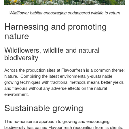
Wildflower habitat encouraging endangered wildlife to return
Harnessing and promoting
nature
Wildflowers, wildlife and natural
biodiversity
Across the production sites at Flavourfresh is a common theme:
Nature. Combining the latest environmentally-sustainable
growing techniques with traditional methods means better yields
and flavours without any adverse effects on the natural
environment.
Sustainable growing
This no-nonsense approach to growing and encouraging
biodiversity has gained Flavourfresh recognition from its clients,