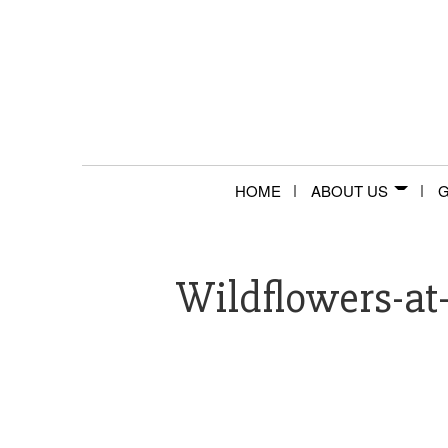
HOME
ABOUT US
G
Wildflowers-at