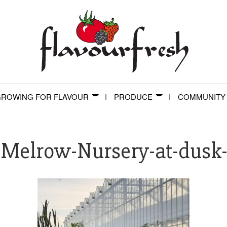
ROWING FOR FLAVOUR
PRODUCE
COMMUNITY
-Melrow-Nursery-at-dusk-