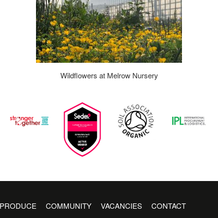
Wildflowers at Melrow Nursery
PRODUCE
COMMUNITY
VACANCIES
CONTACT