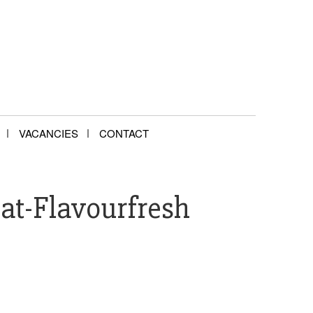
VACANCIES
CONTACT
at-Flavourfresh