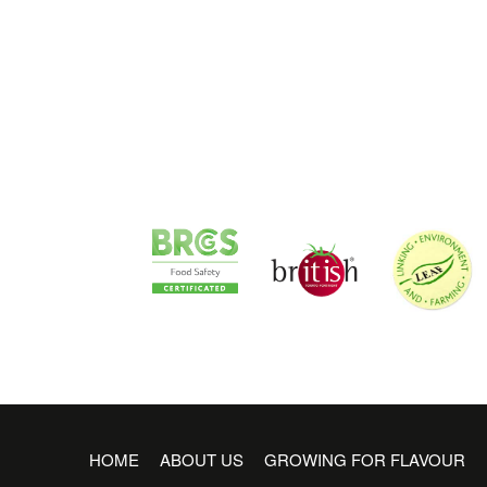
HOME
ABOUT US
GROWING FOR FLAVOUR